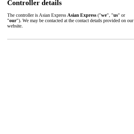
Controller details
The controller is Asian Express
Asian Express
("
we
", "
us
" or
"
our
"). We may be contacted at the contact details provided on our
website.