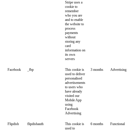
Stripe uses a
cookie to
remember
who you are
and to enable
the website to
process
payments
without
storing any
card
information on
its own
servers
Facebook
_fbp
This cookie is
3 months
Advertising
used to deliver
personalised
advertisements
to users who
have already
visited our
Mobile App
using
Facebook
Advertising
Flipdish
flipdishauth
This cookie is
6 months
Functional
used to