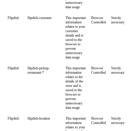
unnecessary
data usage
Flipdish
flipdish-customer
This important
Browser
Strictly
information
Controlled
necessary
relates to your
customer
details and is
saved to the
browser to
prevent
unnecessary
data usage
Flipdish
flipdish-pickup-
This important
Browser
Strictly
restaurant-*
information
Controlled
necessary
relates to the
details of the
store and is
saved to the
browser to
prevent
unnecessary
data usage
Flipdish
flipdish-location
This important
Browser
Strictly
information
Controlled
necessary
relates to your