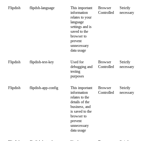
Flipdish
flipdsh-language
This important
Browser
Strictly
information
Controlled
necessary
relates to your
language
settings and is
saved to the
browser to
prevent
unnecessary
data usage
Flipdish
flipdish-test-key
Used for
Browser
Strictly
debugging and
Controlled
necessary
testing
purposes
Flipdish
flipdish-app-config
This important
Browser
Strictly
information
Controlled
necessary
relates to the
details of the
business, and
is saved to the
browser to
prevent
unnecessary
data usage