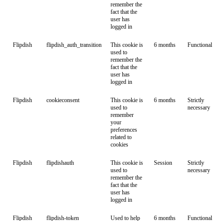
remember the
fact that the
user has
logged in
Flipdish
flipdish_auth_transition
This cookie is
6 months
Functional
used to
remember the
fact that the
user has
logged in
Flipdish
cookieconsent
This cookie is
6 months
Strictly
used to
necessary
remember
your
preferences
related to
cookies
Flipdish
flipdishauth
This cookie is
Session
Strictly
used to
necessary
remember the
fact that the
user has
logged in
Flipdish
flipdish-token
Used to help
6 months
Functional