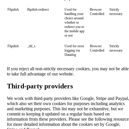
Flipdish
flipdish-redirect
Used for
Browser
Strictly
handling your
Controlled
necessary
choice around
whether to
redirect you to
the mobile app
or not
Flipdish
_dd_s
Used for error
Browser
Strictly
logging via
Controlled
necessary
Datadog
If you reject all non-strictly necessary cookies, you may not be able
to take full advantage of our website.
Third-party providers
We work with third-party providers like Google, Stripe and Paypal,
which also set their own cookies for purposes including analytics
and marketing purposes. This list may not be exhaustive, but we
commit to keeping it updated on a regular basis based on
information from these providers. Please see the following resource
for more detailed information about the cookies set by Google,