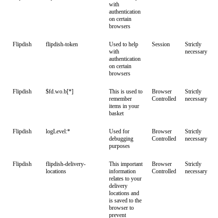
with
authentication
on certain
browsers
Flipdish
flipdish-token
Used to help
Session
Strictly
with
necessary
authentication
on certain
browsers
Flipdish
$fd.wo.b[*]
This is used to
Browser
Strictly
remember
Controlled
necessary
items in your
basket
Flipdish
logLevel:*
Used for
Browser
Strictly
debugging
Controlled
necessary
purposes
Flipdish
flipdish-delivery-
This important
Browser
Strictly
locations
information
Controlled
necessary
relates to your
delivery
locations and
is saved to the
browser to
prevent