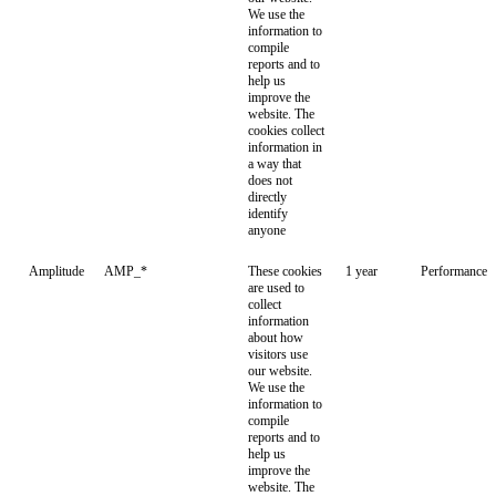
We use the
information to
compile
reports and to
help us
improve the
website. The
cookies collect
information in
a way that
does not
directly
identify
anyone
Amplitude
AMP_*
These cookies
1 year
Performance
are used to
collect
information
about how
visitors use
our website.
We use the
information to
compile
reports and to
help us
improve the
website. The