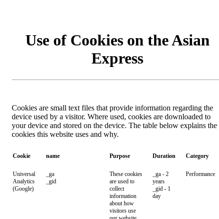
Use of Cookies on the Asian
Express
Cookies are small text files that provide information regarding the
device used by a visitor. Where used, cookies are downloaded to
your device and stored on the device. The table below explains the
cookies this website uses and why.
Cookie
name
Purpose
Duration
Category
Universal
_ga
These cookies
_ga - 2
Performance
Analytics
_gid
are used to
years
(Google)
collect
_gid - 1
information
day
about how
visitors use
our website.