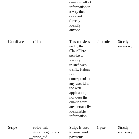
cookies collect
information in
a way that
does not
directly
identify
anyone
Cloudflare
__cfduid
This cookie is
2 months
Strictly
set by the
necessary
CloudFlare
service to
identify
trusted web
traffic. It does
not
correspond to
any user id in
the web
application,
nor does the
cookie store
any personally
identifiable
information
Stripe
__stripe_mid
Stripe is used
1 year
Strictly
__stripe_orig_props
to make card
necessary
__stripe_sid
payments.