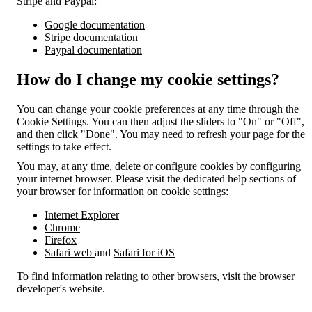
Stripe and Paypal:
Google documentation
Stripe documentation
Paypal documentation
How do I change my cookie settings?
You can change your cookie preferences at any time through the
Cookie Settings. You can then adjust the sliders to "On" or "Off",
and then click "Done". You may need to refresh your page for the
settings to take effect.
You may, at any time, delete or configure cookies by configuring
your internet browser. Please visit the dedicated help sections of
your browser for information on cookie settings:
Internet Explorer
Chrome
Firefox
Safari web
and
Safari for iOS
To find information relating to other browsers, visit the browser
developer's website.