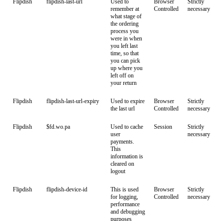
Flipdish
flipdish-last-url
Used to
Browser
Strictly
remember at
Controlled
necessary
what stage of
the ordering
process you
were in when
you left last
time, so that
you can pick
up where you
left off on
your return
Flipdish
flipdish-last-url-expiry
Used to expire
Browser
Strictly
the last url
Controlled
necessary
Flipdish
$fd.wo.pa
Used to cache
Session
Strictly
user
necessary
payments.
This
information is
cleared on
logout
Flipdish
flipdish-device-id
This is used
Browser
Strictly
for logging,
Controlled
necessary
performance
and debugging
purposes