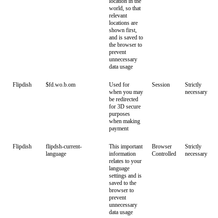
location in the
world, so that
relevant
locations are
shown first,
and is saved to
the browser to
prevent
unnecessary
data usage
Flipdish
$fd.wo.b.om
Used for
Session
Strictly
when you may
necessary
be redirected
for 3D secure
purposes
when making
payment
Flipdish
flipdsh-current-
This important
Browser
Strictly
language
information
Controlled
necessary
relates to your
language
settings and is
saved to the
browser to
prevent
unnecessary
data usage